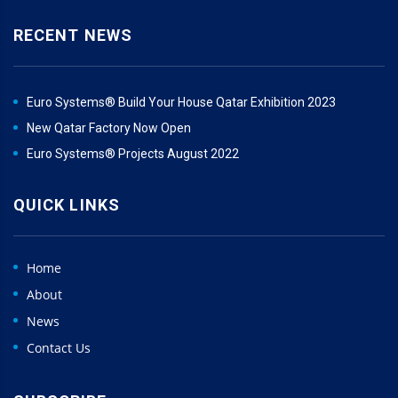
RECENT NEWS
Euro Systems® Build Your House Qatar Exhibition 2023
New Qatar Factory Now Open
Euro Systems® Projects August 2022
QUICK LINKS
Home
About
News
Contact Us