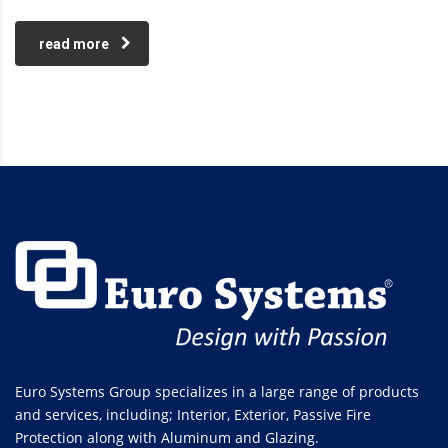
read more
Euro Systems Group specializes in a large range of products
and services, including; Interior, Exterior, Passive Fire
Protection along with Aluminum and Glazing.