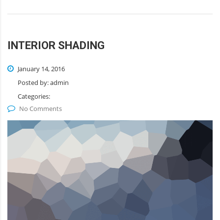
INTERIOR SHADING
January 14, 2016
Posted by:
admin
Categories:
No Comments