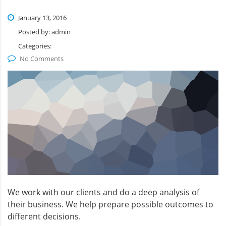
January 13, 2016
Posted by:
admin
Categories:
No Comments
We work with our clients and do a deep analysis of
their business. We help prepare possible outcomes to
different decisions.