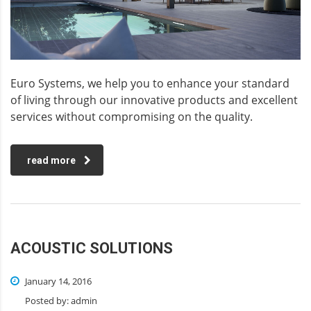
Euro Systems, we help you to enhance your standard
of living through our innovative products and excellent
services without compromising on the quality.
read more
ACOUSTIC SOLUTIONS
January 14, 2016
Posted by:
admin