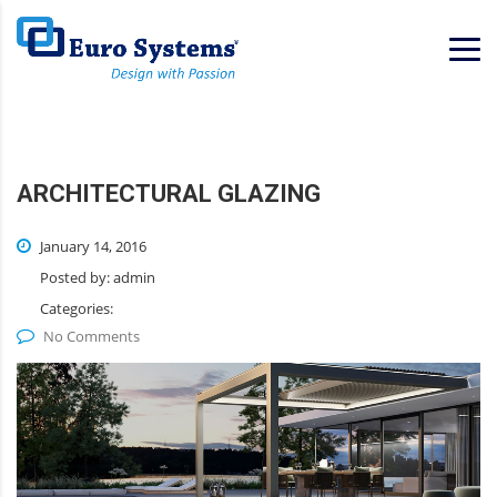
Home
Services
Solutions
ARCHITECTURAL GLAZING
January 14, 2016
Posted by:
admin
Categories:
No Comments