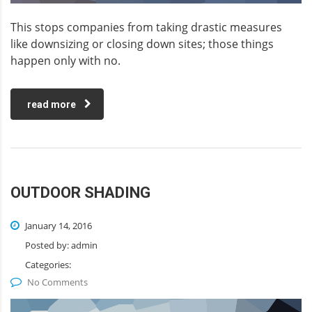
This stops companies from taking drastic measures
like downsizing or closing down sites; those things
happen only with no.
read more
OUTDOOR SHADING
January 14, 2016
Posted by:
admin
Categories:
No Comments