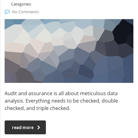
Categories:
No Comments
Audit and assurance is all about meticulous data
analysis. Everything needs to be checked, double
checked, and triple checked.
read more