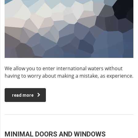
We allow you to enter international waters without
having to worry about making a mistake, as experience.
read more
MINIMAL DOORS AND WINDOWS