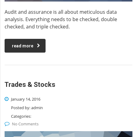
Audit and assurance is all about meticulous data
analysis. Everything needs to be checked, double
checked, and triple checked.
read more
Trades & Stocks
January 14, 2016
Posted by:
admin
Categories:
No Comments