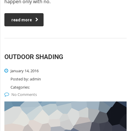
happen only with no.
read more
OUTDOOR SHADING
January 14, 2016
Posted by:
admin
Categories:
No Comments