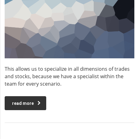
This allows us to specialize in all dimensions of trades
and stocks, because we have a specialist within the
team for every scenario.
read more