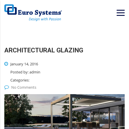
Home
Services
ARCHITECTURAL GLAZING
January 14, 2016
Posted by:
admin
Categories:
No Comments