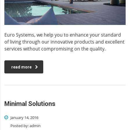
Euro Systems, we help you to enhance your standard
of living through our innovative products and excellent
services without compromising on the quality.
read more
Minimal Solutions
January 14, 2016
Posted by:
admin