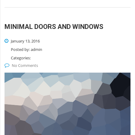
MINIMAL DOORS AND WINDOWS
January 13, 2016
Posted by:
admin
Categories:
No Comments