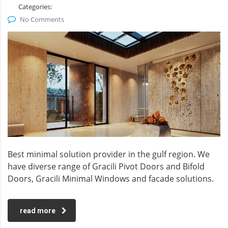
Categories:
No Comments
Best minimal solution provider in the gulf region. We
have diverse range of Gracili Pivot Doors and Bifold
Doors, Gracili Minimal Windows and facade solutions.
read more