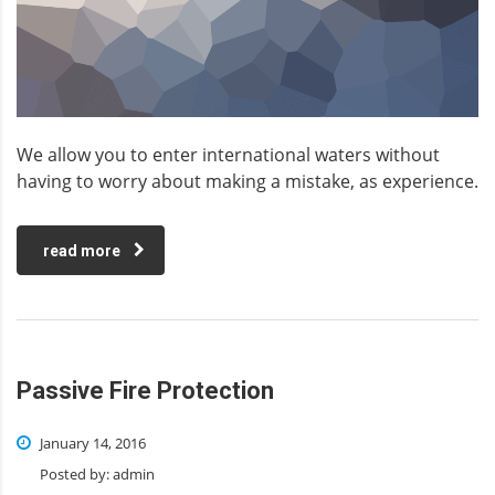
We allow you to enter international waters without
having to worry about making a mistake, as experience.
read more
Passive Fire Protection
January 14, 2016
Posted by:
admin