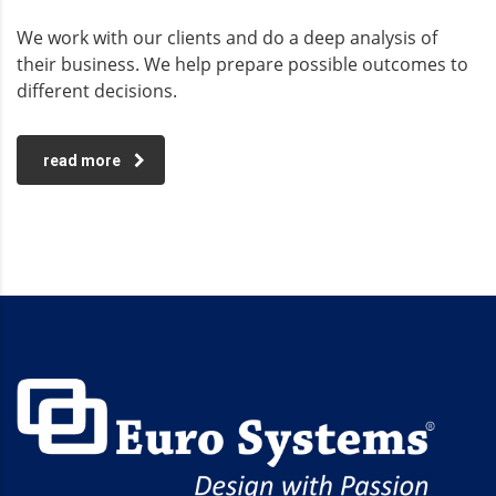
We work with our clients and do a deep analysis of
their business. We help prepare possible outcomes to
different decisions.
read more