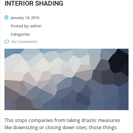
INTERIOR SHADING
January 14, 2016
Posted by:
admin
Categories:
No Comments
This stops companies from taking drastic measures
like downsizing or closing down sites; those things