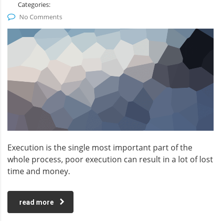
Categories:
No Comments
Execution is the single most important part of the
whole process, poor execution can result in a lot of lost
time and money.
read more