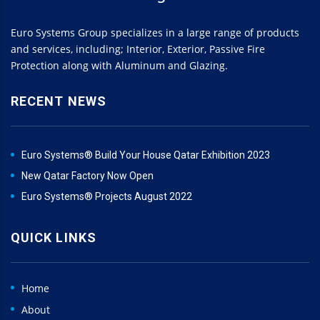
Euro Systems Group specializes in a large range of products
and services, including; Interior, Exterior, Passive Fire
Protection along with Aluminum and Glazing.
RECENT NEWS
Euro Systems® Build Your House Qatar Exhibition 2023
New Qatar Factory Now Open
Euro Systems® Projects August 2022
QUICK LINKS
Home
About