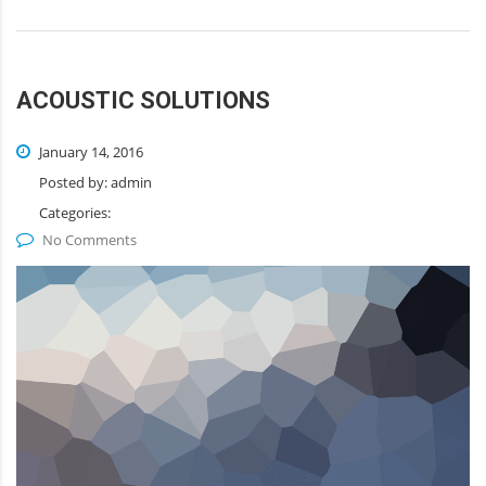
ACOUSTIC SOLUTIONS
January 14, 2016
Posted by:
admin
Categories:
No Comments