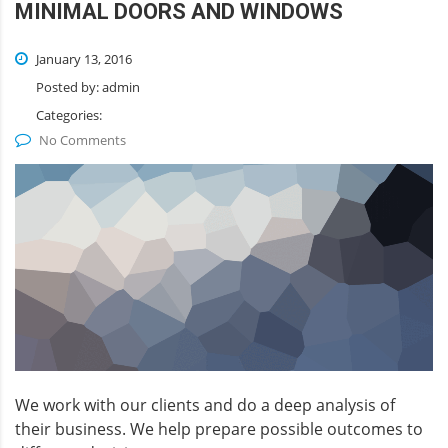
MINIMAL DOORS AND WINDOWS
January 13, 2016
Posted by:
admin
Categories:
No Comments
We work with our clients and do a deep analysis of
their business. We help prepare possible outcomes to