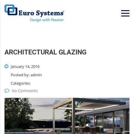
Home
Services
Consulting
ARCHITECTURAL GLAZING
January 14, 2016
Posted by:
admin
Categories:
No Comments