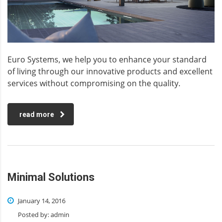
Euro Systems, we help you to enhance your standard
of living through our innovative products and excellent
services without compromising on the quality.
read more
Minimal Solutions
January 14, 2016
Posted by:
admin