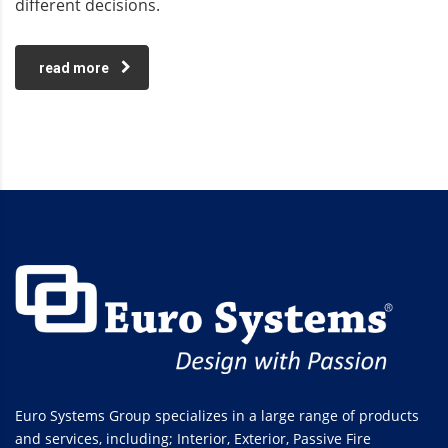
different decisions.
read more
Euro Systems Group specializes in a large range of products
and services, including; Interior, Exterior, Passive Fire