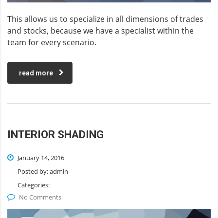
This allows us to specialize in all dimensions of trades
and stocks, because we have a specialist within the
team for every scenario.
read more
INTERIOR SHADING
January 14, 2016
Posted by:
admin
Categories:
No Comments