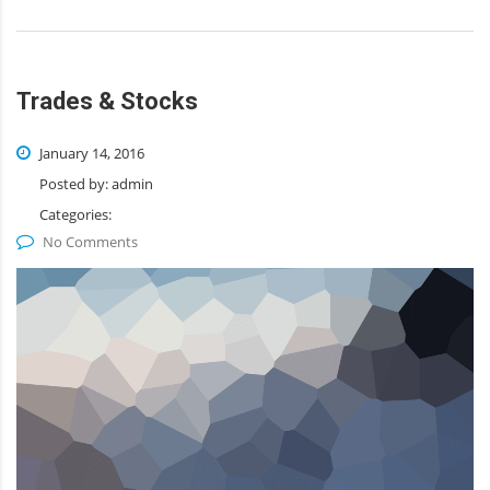
Trades & Stocks
January 14, 2016
Posted by:
admin
Categories:
No Comments