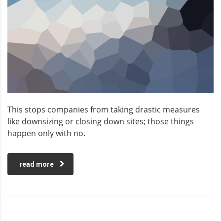
This stops companies from taking drastic measures
like downsizing or closing down sites; those things
happen only with no.
read more