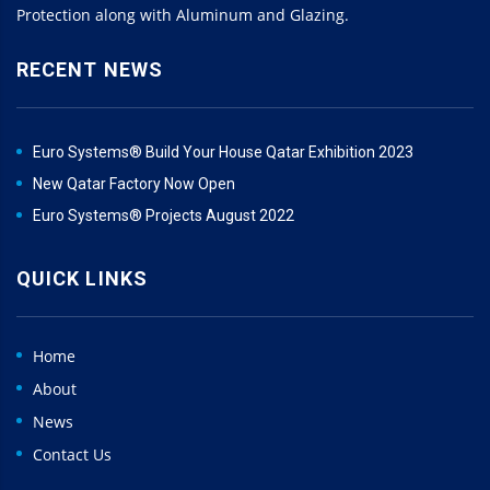
Protection along with Aluminum and Glazing.
RECENT NEWS
Euro Systems® Build Your House Qatar Exhibition 2023
New Qatar Factory Now Open
Euro Systems® Projects August 2022
QUICK LINKS
Home
About
News
Contact Us