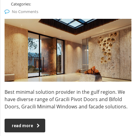
Categories:
No Comments
Best minimal solution provider in the gulf region. We
have diverse range of Gracili Pivot Doors and Bifold
Doors, Gracili Minimal Windows and facade solutions.
read more