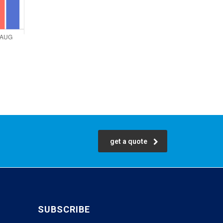
get a quote
SUBSCRIBE