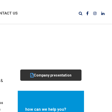
NTACT US
Company presentation
 &
ss
n
how can we help you?