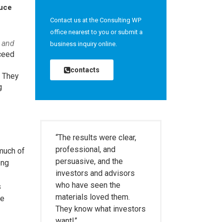
duce
Contact us at the Consulting WP
office nearest to you or submit a
 and
business inquiry online.
cceed
contacts
. They
g
“The results were clear,
professional, and
 much of
persuasive, and the
ong
investors and advisors
who have seen the
s
materials loved them.
he
They know what investors
want!”