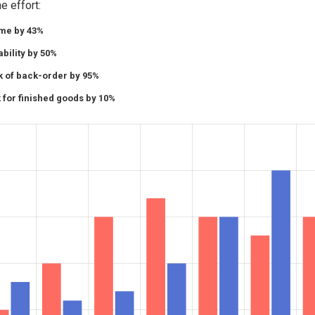
e effort:
ime by 43%
bility by 50%
k of back-order by 95%
 for finished goods by 10%