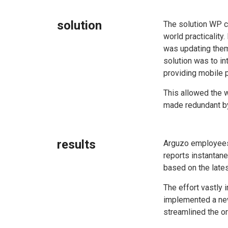
solution
The solution WP c
world practicality
was updating them 
solution was to i
providing mobile p
This allowed the w
made redundant by
results
Arguzo employees
reports instantan
based on the lates
The effort vastly
implemented a new
streamlined the or