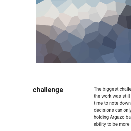
challenge
The biggest chall
the work was still
time to note down 
decisions can only
holding Arguzo bac
ability to be more