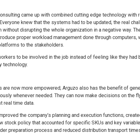
onsulting came up with combined cutting edge technology with r
. Everyone knew that the systems had to be updated, the real cha
without disrupting the whole organization in a negative way. Th
ntroduce proper workload management done through computers, 
latforms to the stakeholders.
orkers to be involved in the job instead of feeling like they had
 technology.
 are now more empowered; Arguzo also has the benefit of gene
eously whenever needed. They can now make decisions on the fl
t real time data.
 improved the company’s planning and execution functions, creat
 stock policy that accounted for specific SKUs and key variable
der preparation process and reduced distribution transport times