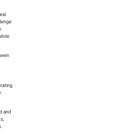
eal
llenge
e
while
 been
rating
y
ed and
s,
.