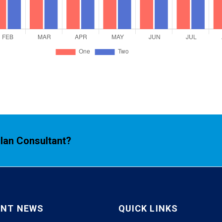
Plan Consultant?
ENT NEWS
QUICK LINKS