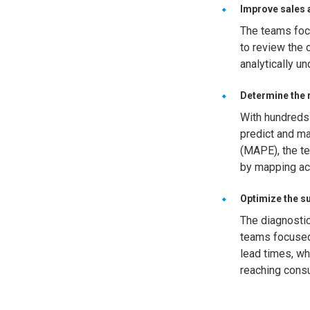
Improve sales 
The teams focu
to review the 
analytically u
Determine the r
With hundreds
predict and ma
(MAPE), the te
by mapping ac
Optimize the su
The diagnostic
teams focused
lead times, wh
reaching cons