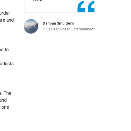
order
ure and
Damian Smulders
CTO, DeepOcean Entertainment
od to
s
roducts
s. The
 and
tions