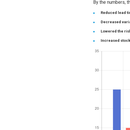
By the numbers, th
Reduced lead t
Decreased varia
Lowered the ris
Increased stock