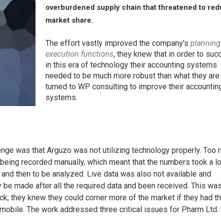
overburdened supply chain that threatened to re
market share.
The effort vastly improved the company’s
planning
execution functions
, they knew that in order to su
in this era of technology their accounting systems
needed to be much more robust than what they are
turned to WP consulting to improve their accountin
systems.
enge was that Arguzo was not utilizing technology properly. Too
 being recorded manually, which meant that the numbers took a l
and then to be analyzed. Live data was also not available and
 be made after all the required data and been received. This wa
k; they knew they could corner more of the market if they had t
 mobile. The work addressed three critical issues for Pharm Ltd.: