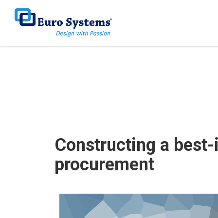
Home
Works
Energy & Environment
Constructi
Constructing a best-
procurement