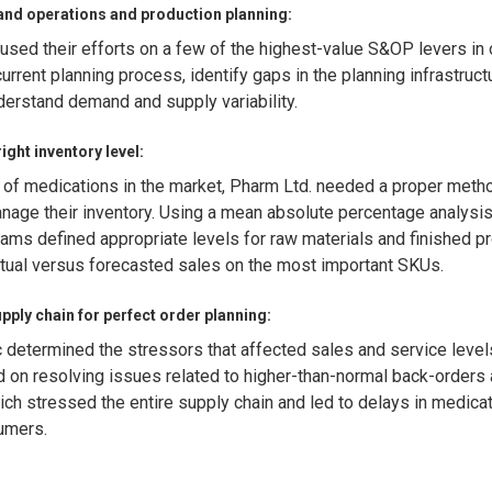
and operations and production planning:
sed their efforts on a few of the highest-value S&OP levers in 
current planning process, identify gaps in the planning infrastruct
nderstand demand and supply variability.
ight inventory level:
 of medications in the market, Pharm Ltd. needed a proper meth
nage their inventory. Using a mean absolute percentage analysi
ams defined appropriate levels for raw materials and finished p
tual versus forecasted sales on the most important SKUs.
pply chain for perfect order planning:
 determined the stressors that affected sales and service level
 on resolving issues related to higher-than-normal back-orders
ich stressed the entire supply chain and led to delays in medica
umers.