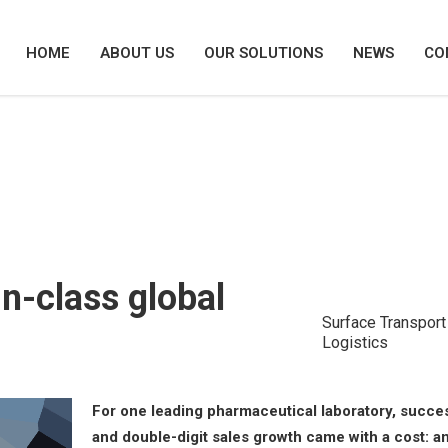
HOME
ABOUT US
OUR SOLUTIONS
NEWS
CO
ng a best-in-class global procurement
in-class global
Surface Transport
Logistics
For one leading pharmaceutical laboratory, succe
and double-digit sales growth came with a cost: a