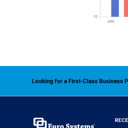
Looking for a First-Class Business 
REC