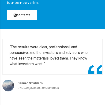
business inquiry online.
contacts
“The results were clear, professional, and
persuasive, and the investors and advisors who
have seen the materials loved them. They know
what investors want!”
Damian Smulders
CTO, DeepOcean Entertainment