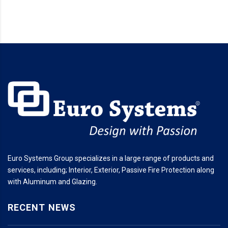
Euro Systems Group specializes in a large range of products and
services, including; Interior, Exterior, Passive Fire Protection along
with Aluminum and Glazing.
RECENT NEWS