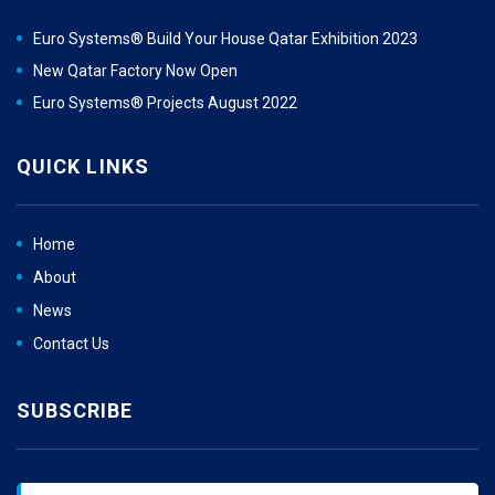
Euro Systems® Build Your House Qatar Exhibition 2023
New Qatar Factory Now Open
Euro Systems® Projects August 2022
QUICK LINKS
Home
About
News
Contact Us
SUBSCRIBE