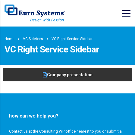
Home
VC Sidebars
VC Right Service Sidebar
VC Right Service Sidebar
Company presentation
how can we help you?
Contact us at the Consulting WP office nearest to you or submit a