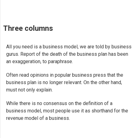
Three columns
All you need is a business model, we are told by business
gurus. Report of the death of the business plan has been
an exaggeration, to paraphrase.
Often read opinions in popular business press that the
business plan is no longer relevant. On the other hand,
must not only explain.
While there is no consensus on the definition of a
business model, most people use it as shorthand for the
revenue model of a business.