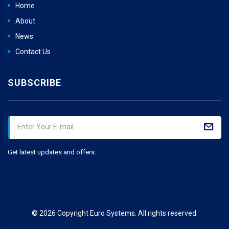
Home
About
News
Contact Us
SUBSCRIBE
Get latest updates and offers.
© 2026 Copyright Euro Systems. All rights reserved.