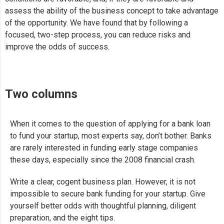
assess the ability of the business concept to take advantage
of the opportunity. We have found that by following a
focused, two-step process, you can reduce risks and
improve the odds of success.
Two columns
When it comes to the question of applying for a bank loan
to fund your startup, most experts say, don’t bother. Banks
are rarely interested in funding early stage companies
these days, especially since the 2008 financial crash.
Write a clear, cogent business plan. However, it is not
impossible to secure bank funding for your startup. Give
yourself better odds with thoughtful planning, diligent
preparation, and the eight tips.