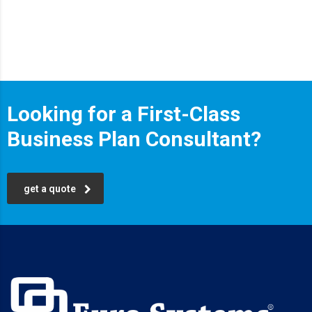
Looking for a First-Class
Business Plan Consultant?
get a quote