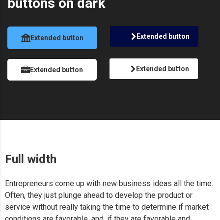
buttons on dark
Extended button
Extended button
Extended button
Extended button
Full width
Entrepreneurs come up with new business ideas all the time.
Often, they just plunge ahead to develop the product or
service without really taking the time to determine if market
conditions are favorable, and, if they are favorable and