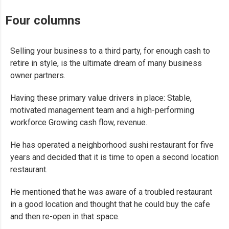
Four columns
Selling your business to a third party, for enough cash to
retire in style, is the ultimate dream of many business
owner partners.
Having these primary value drivers in place: Stable,
motivated management team and a high-performing
workforce Growing cash flow, revenue.
He has operated a neighborhood sushi restaurant for five
years and decided that it is time to open a second location
restaurant.
He mentioned that he was aware of a troubled restaurant
in a good location and thought that he could buy the cafe
and then re-open in that space.