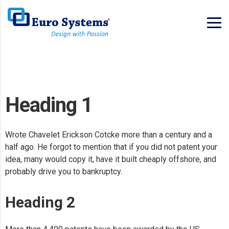
Heading 1
Wrote Chavelet Erickson Cotcke more than a century and a
half ago. He forgot to mention that if you did not patent your
idea, many would copy it, have it built cheaply offshore, and
probably drive you to bankruptcy.
Heading 2