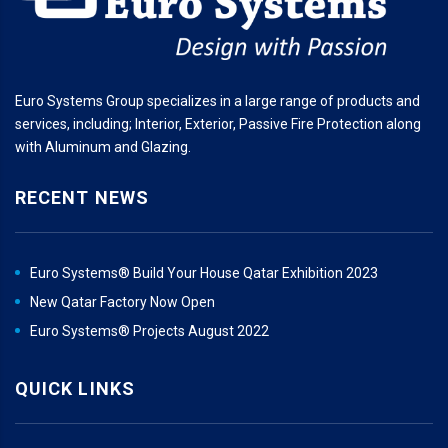
Euro Systems Group specializes in a large range of products and
services, including; Interior, Exterior, Passive Fire Protection along
with Aluminum and Glazing.
RECENT NEWS
Euro Systems® Build Your House Qatar Exhibition 2023
New Qatar Factory Now Open
Euro Systems® Projects August 2022
QUICK LINKS