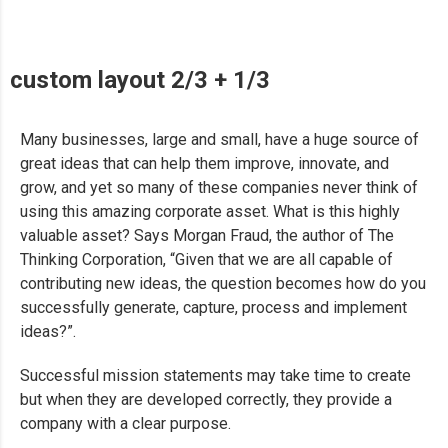
custom layout 2/3 + 1/3
Many businesses, large and small, have a huge source of
great ideas that can help them improve, innovate, and
grow, and yet so many of these companies never think of
using this amazing corporate asset. What is this highly
valuable asset? Says Morgan Fraud, the author of The
Thinking Corporation, “Given that we are all capable of
contributing new ideas, the question becomes how do you
successfully generate, capture, process and implement
ideas?”.
Successful mission statements may take time to create
but when they are developed correctly, they provide a
company with a clear purpose.