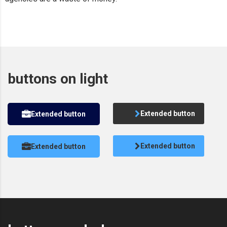
buttons on light
Extended button
Extended button
Extended button
Extended button