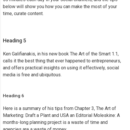
below will show you how you can make the most of your
time, curate content.
Heading 5
Ken Galifianakis, in his new book The Art of the Smart 1.1,
calls it the best thing that ever happened to entrepreneurs,
and offers practical insights on using it effectively, social
media is free and ubiquitous.
Heading 6
Here is a summary of his tips from Chapter 3, The Art of
Marketing: Draft a Plant and USA an Editorial Moleskine: A
months-long planning project is a waste of time and
agencies are a waste of money.