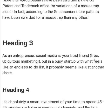
More than 4,400 patents have been awarded by the US
Patent and Trademark office for variations of a mousetrap
alone! In fact, according to the Smithsonian, more patents
have been awarded for a mousetrap than any other.
Heading 3
As an entrepreneur, social media is your best friend (free,
ubiquitous marketing!), but in a busy startup with what feels
like an endless to-do list, it probably seems like just another
chore.
Heading 4
It’s absolutely a smart investment of your time to spend 45-
55 minutes each day in your social channels, and the tips