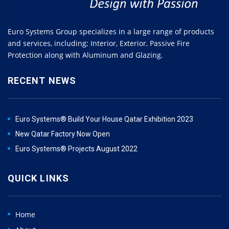
Euro Systems Group specializes in a large range of products
and services, including; Interior, Exterior, Passive Fire
Protection along with Aluminum and Glazing.
RECENT NEWS
Euro Systems® Build Your House Qatar Exhibition 2023
New Qatar Factory Now Open
Euro Systems® Projects August 2022
QUICK LINKS
Home