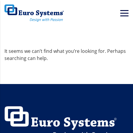
Home
Background
It seems we can’t find what you’re looking for. Perhaps
searching can help.