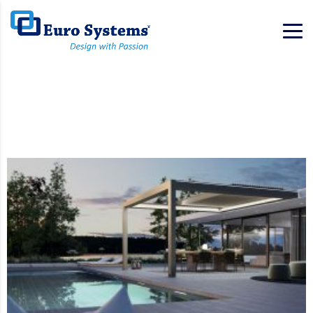
Home
Services List
Services List