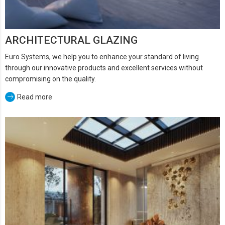
ARCHITECTURAL GLAZING
Euro Systems, we help you to enhance your standard of living
through our innovative products and excellent services without
compromising on the quality.
Read more