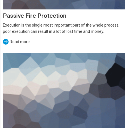
Passive Fire Protection
Execution is the single most important part of the whole process,
poor execution can result in a lot of lost time and money.
Read more