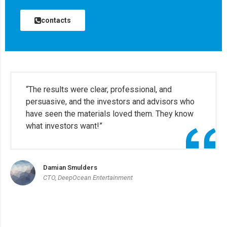
contacts
“The results were clear, professional, and
persuasive, and the investors and advisors who
have seen the materials loved them. They know
what investors want!”
Damian Smulders
CTO, DeepOcean Entertainment