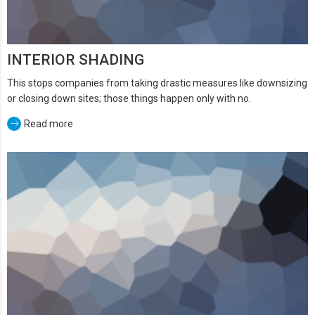
INTERIOR SHADING
This stops companies from taking drastic measures like downsizing
or closing down sites; those things happen only with no.
Read more