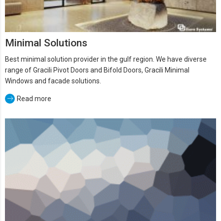
Minimal Solutions
Best minimal solution provider in the gulf region. We have diverse
range of Gracili Pivot Doors and Bifold Doors, Gracili Minimal
Windows and facade solutions.
Read more