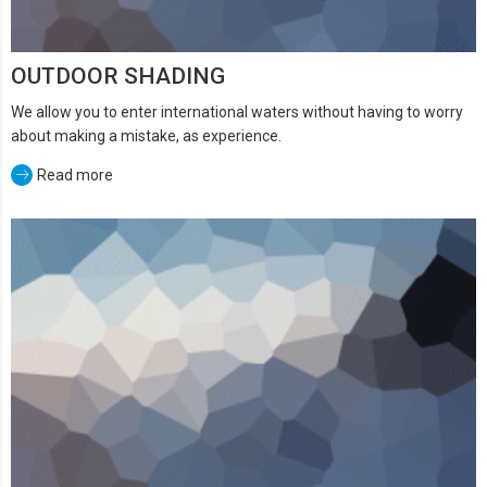
OUTDOOR SHADING
We allow you to enter international waters without having to worry
about making a mistake, as experience.
Read more