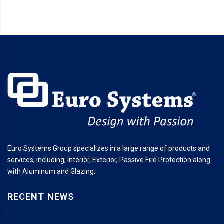
Euro Systems Group specializes in a large range of products and
services, including; Interior, Exterior, Passive Fire Protection along
with Aluminum and Glazing.
RECENT NEWS