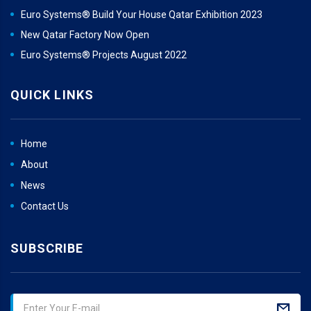
Euro Systems® Build Your House Qatar Exhibition 2023
New Qatar Factory Now Open
Euro Systems® Projects August 2022
QUICK LINKS
Home
About
News
Contact Us
SUBSCRIBE