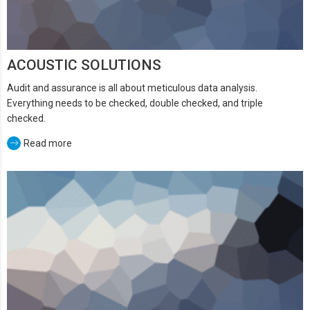
ACOUSTIC SOLUTIONS
Audit and assurance is all about meticulous data analysis.
Everything needs to be checked, double checked, and triple
checked.
Read more