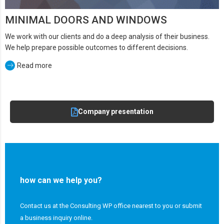
MINIMAL DOORS AND WINDOWS
We work with our clients and do a deep analysis of their business.
We help prepare possible outcomes to different decisions.
Read more
Company presentation
how can we help you?
Contact us at the Consulting WP office nearest to you or submit
a business inquiry online.