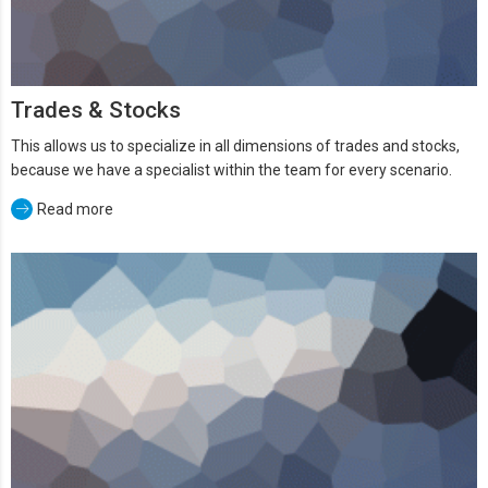
Trades & Stocks
This allows us to specialize in all dimensions of trades and stocks,
because we have a specialist within the team for every scenario.
Read more