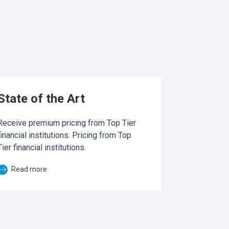
State of the Art
Receive premium pricing from Top Tier
financial institutions. Pricing from Top
Tier financial institutions.
Read more