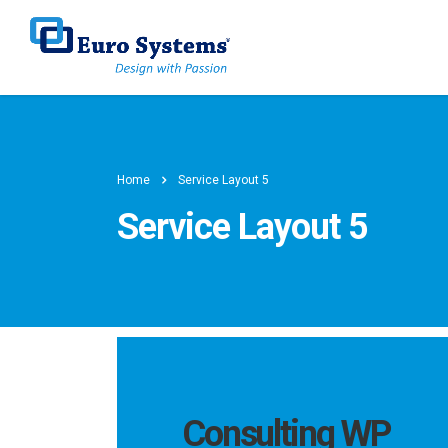
Home
Service Layout 5
Service Layout 5
Consulting WP