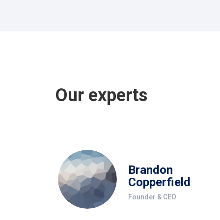
Our experts
Brandon
Copperfield
Founder & CEO