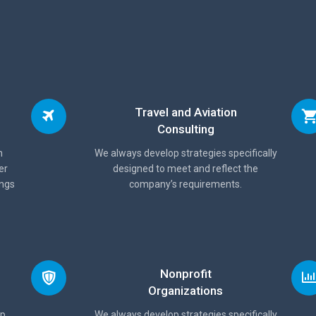
Travel and Aviation
Consulting
n
We always develop strategies specifically
er
designed to meet and reflect the
ings
company’s requirements.
Nonprofit
Organizations
lp
We always develop strategies specifically