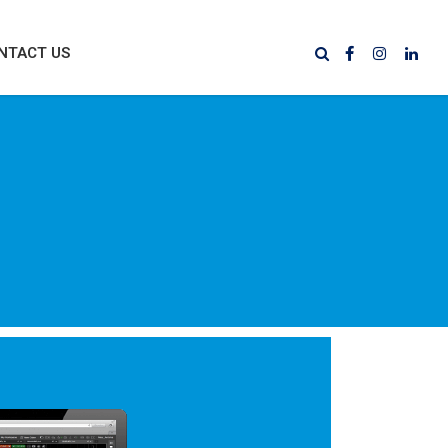
NTACT US