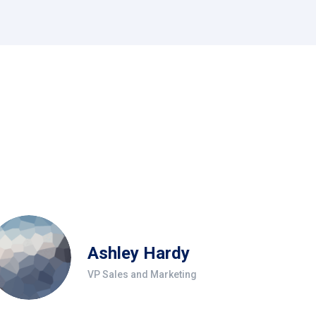
Ashley Hardy
VP Sales and Marketing