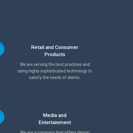
Retail and Consumer
Products
We are serving the best practices and
using highly sophisticated technology to
satisfy the needs of clients.
Media and
Entertainment
We are a company that offers design