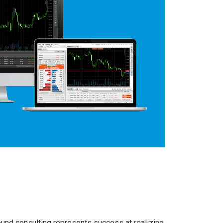
round consulting represents success at realizing