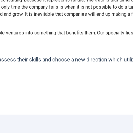
 only time the company fails is when it is not possible to do a 
d and grow. It is inevitable that companies will end up making a
le ventures into something that benefits them. Our specialty l
ess their skills and choose a new direction which utili