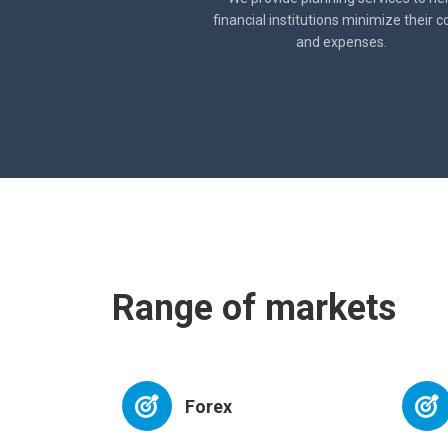
financial institutions minimize their c
and expenses.
Range of markets
Forex