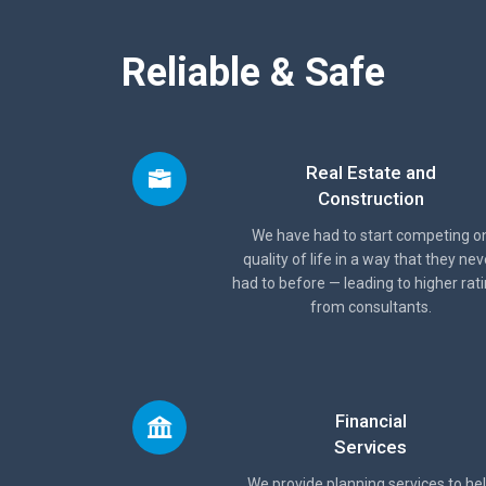
Reliable & Safe
Real Estate and
Construction
We have had to start competing o
quality of life in a way that they nev
had to before — leading to higher rat
from consultants.
Financial
Services
We provide planning services to he