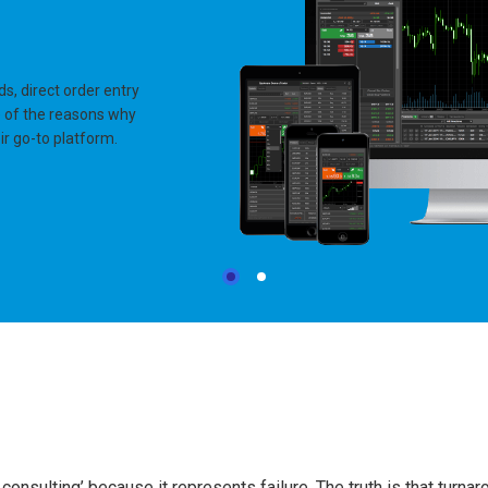
ds, direct order entry
me of the reasons why
r go-to platform.
onsulting’ because it represents failure. The truth is that turna