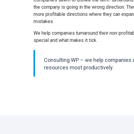
the company is going in the wrong direction. The
more profitable directions where they can expan
mistakes.
We help companies turnaround their non-profitab
special and what makes it tick.
Consulting WP – we help companies ass
resources most productively.