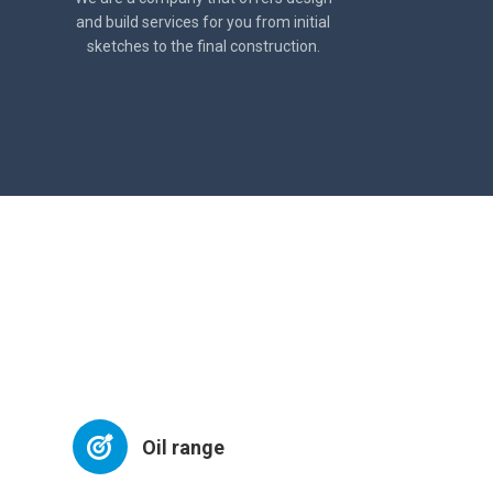
and build services for you from initial
sketches to the final construction.
Oil range