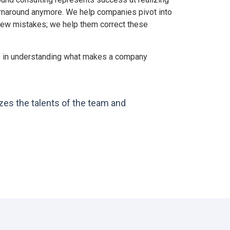
turnaround anymore. We help companies pivot into
 few mistakes; we help them correct these
ies in understanding what makes a company
zes the talents of the team and