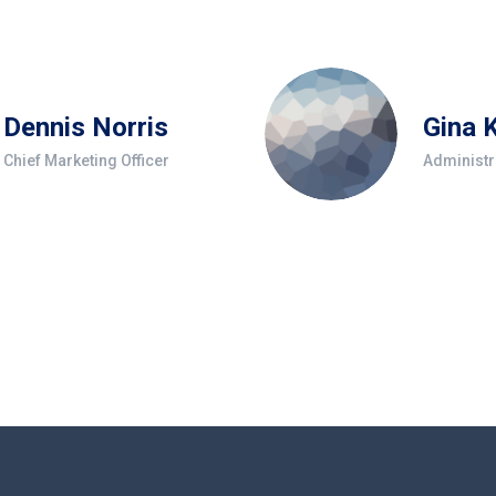
Dennis Norris
Gina 
Chief Marketing Officer
Administr