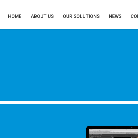
HOME
ABOUT US
OUR SOLUTIONS
NEWS
CO