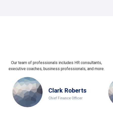
Our team of professionals includes HR consultants,
executive coaches, business professionals, and more.
Clark Roberts
Chief Finance Officer