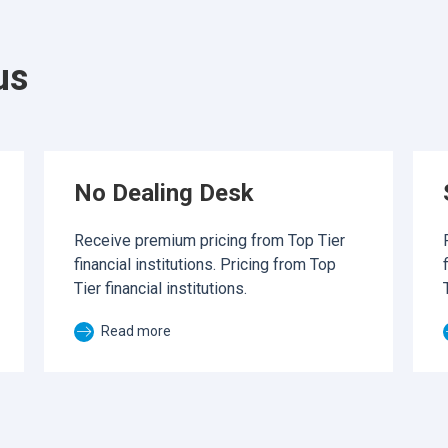
us
No Dealing Desk
Receive premium pricing from Top Tier
financial institutions. Pricing from Top
Tier financial institutions.
Read more