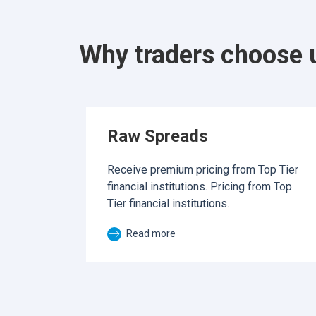
Why traders choose 
Raw Spreads
Receive premium pricing from Top Tier
financial institutions. Pricing from Top
Tier financial institutions.
Read more