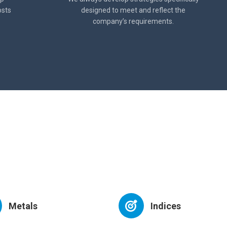
osts
designed to meet and reflect the
company’s requirements.
Metals
Indices