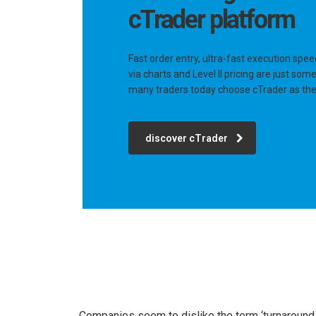
cTrader platform
Fast order entry, ultra-fast execution spee
via charts and Level II pricing are just so
many traders today choose cTrader as thei
discover cTrader
Companies seem to dislike the term ‘turnaround c