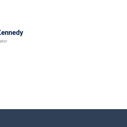
Kennedy
ator