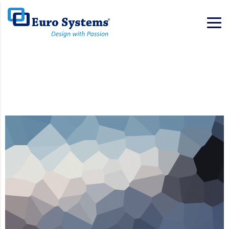
Home
Portfolio
Portfolio