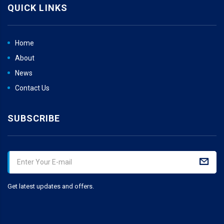
QUICK LINKS
Home
About
News
Contact Us
SUBSCRIBE
Get latest updates and offers.