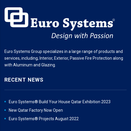
Euro Systems Group specializes in a large range of products and
services, including; Interior, Exterior, Passive Fire Protection along
with Aluminum and Glazing.
RECENT NEWS
Euro Systems® Build Your House Qatar Exhibition 2023
New Qatar Factory Now Open
Euro Systems® Projects August 2022