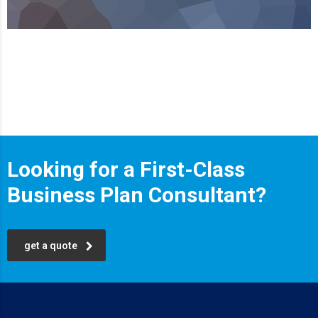
Looking for a First-Class
Business Plan Consultant?
get a quote